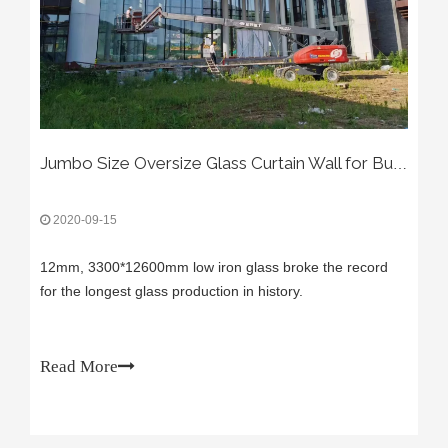
Jumbo Size Oversize Glass Curtain Wall for Building
2020-09-15
12mm, 3300*12600mm low iron glass broke the record
for the longest glass production in history.
Read More