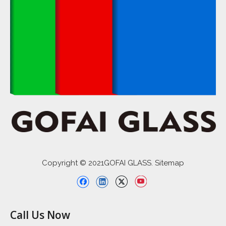
Copyright © 2021GOFAI GLASS. Sitemap
Call Us Now