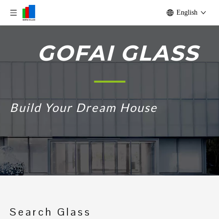
English
GOFAI GLASS
Build Your Dream House
Search Glass