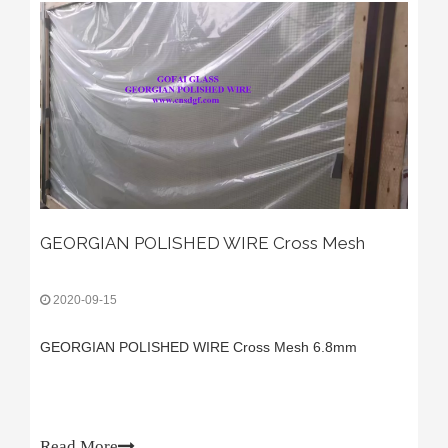
GEORGIAN POLISHED WIRE Cross Mesh
2020-09-15
GEORGIAN POLISHED WIRE Cross Mesh 6.8mm
Read More