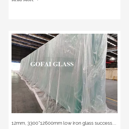
12mm, 3300*12600mm low iron glass successfully off the production line