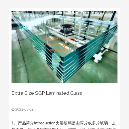
Extra Size SGP Laminated Glass
2022-05-09
1、产品简介Introduction夹层玻璃是由两片或多片玻璃，之