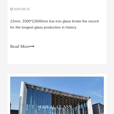
2020-09-15
12mm, 3300*12600mm low iron glass broke the record
for the longest glass production in history.
Read More