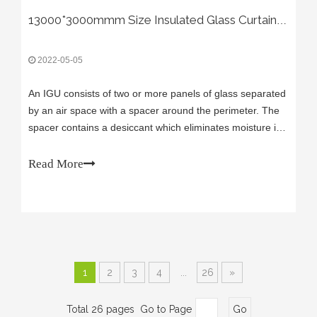
13000*3000mmm Size Insulated Glass Curtain Project
2022-05-05
An IGU consists of two or more panels of glass separated
by an air space with a spacer around the perimeter. The
spacer contains a desiccant which eliminates moisture in
the cavity. The combination of the two panels of glass and
trapped air is what makes the IGU a superior energy
Read More
efficient method of
1
2
3
4
...
26
»
Total 26 pages Go to Page
Go