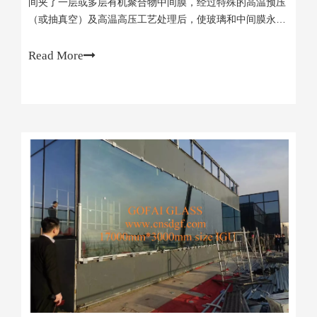
间夹了一层或多层有机聚合物中间膜，经过特殊的高温预压
（或抽真空）及高温高压工艺处理后，使玻璃和中间膜永久
粘合为一体的复合玻璃产品。Laminated glass is
composed of two or more pieces of glass with one or
Read More
more layers of organic polymer interlayer film between
them. After a special high-temperature pre-pressing (or
vacuuming) and high-