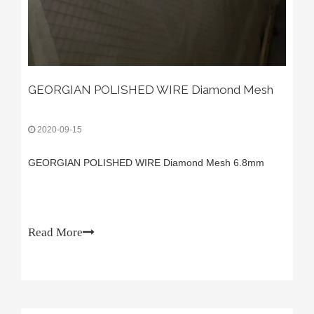
GEORGIAN POLISHED WIRE Diamond Mesh
2020-09-15
GEORGIAN POLISHED WIRE Diamond Mesh 6.8mm
Read More