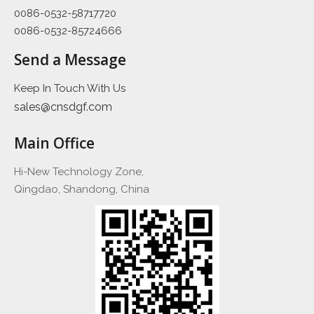
0086-0532-58717720
0086-0532-85724666
Send a Message
Keep In Touch With Us
sales@cnsdgf.com
Main Office
Hi-New Technology Zone,
Qingdao, Shandong, China