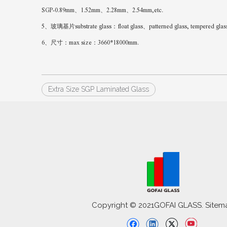
SGP-0.89mm、1.52mm、2.28mm、2.54mm,etc.
5、玻璃基片substrate glass：float glass、patterned glass, tempered glass、Lo
6、尺寸：max size：3660*18000mm.
Extra Size SGP Laminated Glass
Copyright © 2021GOFAI GLASS. Sitem