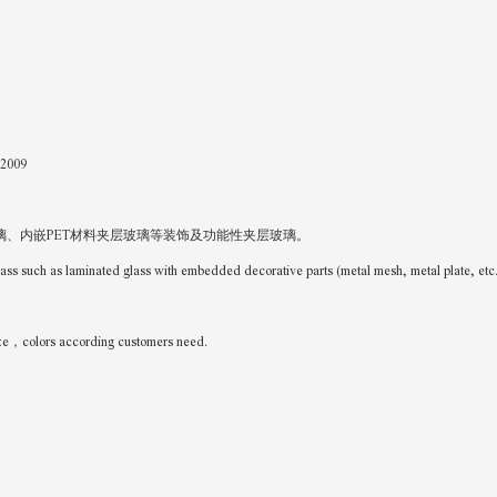
-2009
、内嵌PET材料夹层玻璃等装饰及功能性夹层玻璃。
glass such as laminated glass with embedded decorative parts (metal mesh, metal plate, et
colors according customers need.