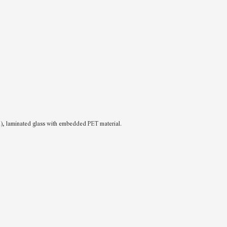
c.), laminated glass with embedded PET material.