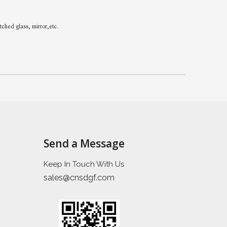
hed glass, mirror,etc.
Send a Message
Keep In Touch With Us
sales@cnsdgf.com