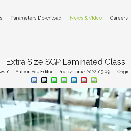
s
Parameters Download
News & Video
Careers
Extra Size SGP Laminated Glass
ws:
0
Author: Site Editor Publish Time: 2022-05-09 Origin