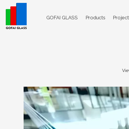
GOFAI GLASS
Products
Project
Vie