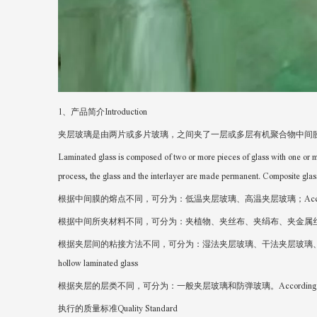
1、产品简介Introduction
夹层玻璃是由两片或多片玻璃，之间夹了一层或多层有机聚合物中间
Laminated glass is composed of two or more pieces of glass with one or m
process, the glass and the interlayer are made permanent. Composite glas
根据中间膜的熔点不同，可分为：低温夹层玻璃、高温夹层玻璃；According to the different melti
根据中间所夹材料不同，可分为：夹植物、夹丝布、夹绢布、夹金属丝网等众多种类；According to the di
根据夹层间的粘接方法不同，可分为：湿法夹层玻璃、干法夹层玻璃、中空夹层玻璃；According to the d
hollow laminated glass
根据夹层的层类不同，可分为：一般夹层玻璃和防弹玻璃。According to the different types o
执行的质量标准Quality Standard