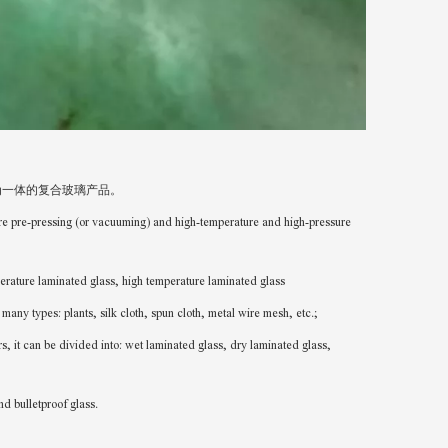
为一体的复合玻璃产品。
ure pre-pressing (or vacuuming) and high-temperature and high-pressure
aminated glass, high temperature laminated glass
nts, silk cloth, spun cloth, metal wire mesh, etc.;
ded into: wet laminated glass, dry laminated glass,
ulletproof glass.