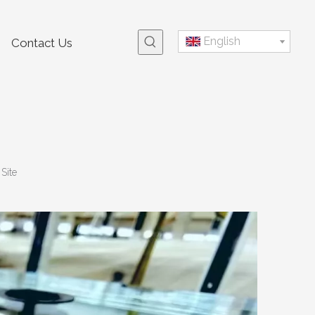
English
Contact Us
:
Site