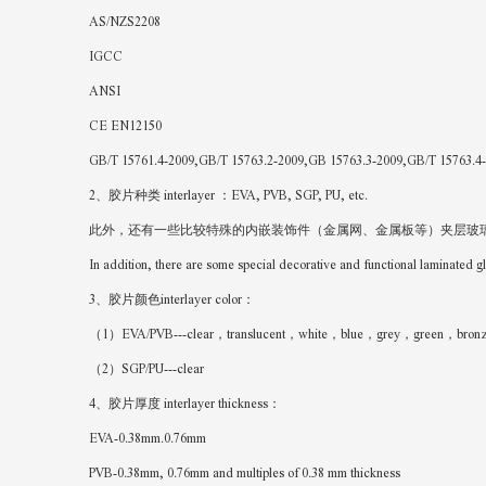
AS/NZS2208
IGCC
ANSI
CE EN12150
GB/T 15761.4-2009,GB/T 15763.2-2009,GB 15763.3-2009,GB/T 15763.4
2、胶片种类 interlayer ：EVA, PVB, SGP, PU, etc.
此外，还有一些比较特殊的内嵌装饰件（金属网、金属板等）夹层玻璃
In addition, there are some special decorative and functional laminated 
3、胶片颜色interlayer color：
（1）EVA/PVB---clear，translucent，white，blue，grey，green，bronze，
（2）SGP/PU---clear
4、胶片厚度 interlayer thickness：
EVA-0.38mm.0.76mm
PVB-0.38mm, 0.76mm and multiples of 0.38 mm thickness