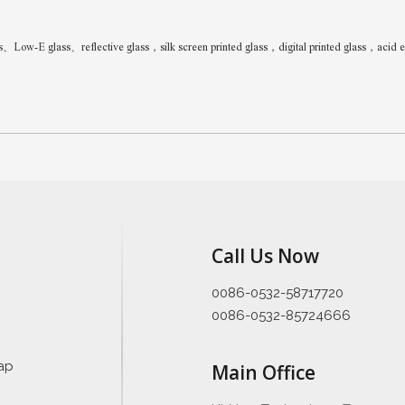
w-E glass、reflective glass，silk screen printed glass，digital printed glass，acid etc
Call Us Now
0086-0532-58717720
0086-0532-85724666
ap
Main Office