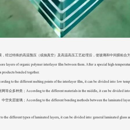
膜，经过特殊的高温预压（或抽真空）及高温高压工艺处理后，使玻璃和中间膜粘合
ore layers of organic polymer interlayer film between them. After a special high-temperat
s products bonded together.
ng points of the interlayer film, it can be divided into: low temperature l
fferent materials in the middle, it can be divided into many types: pla
ifferent bonding methods between the laminated layers, it can be divi
f laminated layers, it can be divided into: general laminated glass and b