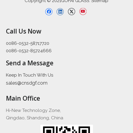
Copyright © 2021GOFAI GLASS. Sitemap
Call Us Now
0086-0532-58717720
0086-0532-85724666
Send a Message
Keep In Touch With Us
sales@cnsdgf.com
Main Office
Hi-New Technology Zone,
Qingdao, Shandong, China