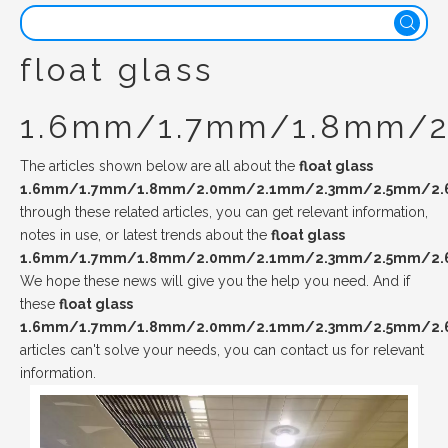
float glass
1.6mm/1.7mm/1.8mm/
The articles shown below are all about the
float glass
1.6mm/1.7mm/1.8mm/2.0mm/2.1mm/2.3mm/2.5mm/2
through these related articles, you can get relevant information,
notes in use, or latest trends about the
float glass
1.6mm/1.7mm/1.8mm/2.0mm/2.1mm/2.3mm/2.5mm/2
We hope these news will give you the help you need. And if
these
float glass
1.6mm/1.7mm/1.8mm/2.0mm/2.1mm/2.3mm/2.5mm/2
articles can't solve your needs, you can contact us for relevant
information.