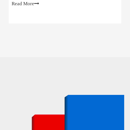
Read More