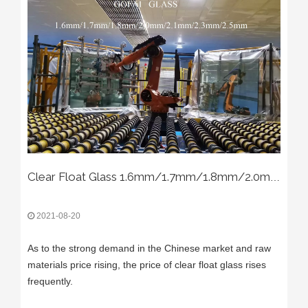
Clear Float Glass 1.6mm/1.7mm/1.8mm/2.0mm/2.1mm/2.3mm/2.5mm/2.6mm/2.8mm
2021-08-20
As to the strong demand in the Chinese market and raw
materials price rising, the price of clear float glass rises
frequently.