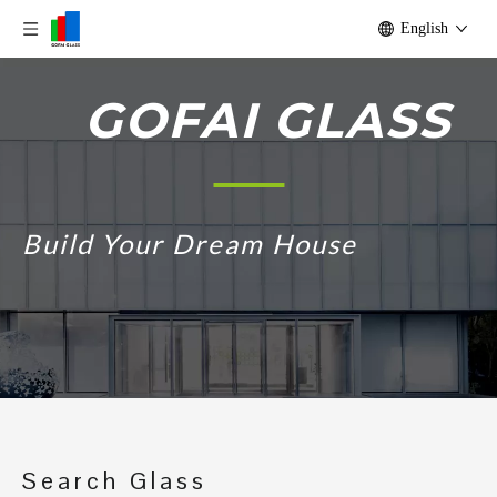
English
GOFAI GLASS
Build Your Dream House
Search Glass