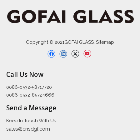
Copyright © 2021GOFAI GLASS. Sitemap
Call Us Now
0086-0532-58717720
0086-0532-85724666
Send a Message
Keep In Touch With Us
sales@cnsdgf.com