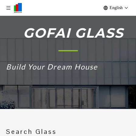
English
GOFAI GLASS
Build Your Dream House
Search Glass