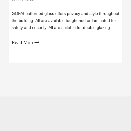
GOFAI patterned glass offers privacy and style throughout
the building. All are available toughened or laminated for
safety and security. All are suitable for double glazing.
Read More