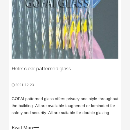
Helix clear patterned glass
2021-12-23
GOFAI patterned glass offers privacy and style throughout
the building. All are available toughened or laminated for
safety and security. All are suitable for double glazing.
Read More