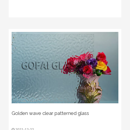
Golden wave clear patterned glass
2021-12-22