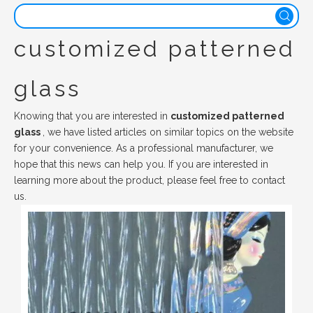
customized patterned
glass
Knowing that you are interested in
customized patterned
glass
, we have listed articles on similar topics on the website
for your convenience. As a professional manufacturer, we
hope that this news can help you. If you are interested in
learning more about the product, please feel free to contact
us.