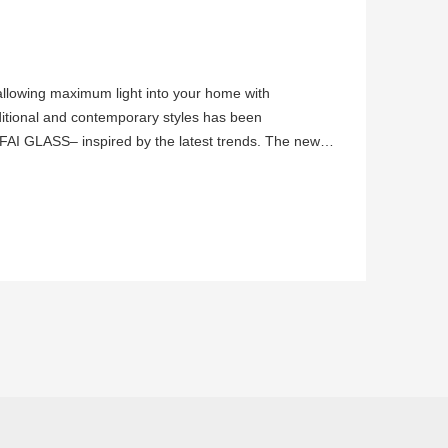
 allowing maximum light into your home with
ditional and contemporary styles has been
FAI GLASS– inspired by the latest trends. The new,
y to maintain privacy pro