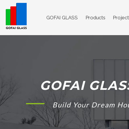
GOFAI GLASS
Products
Project
GOFAI GLAS
Build Your Dream Ho