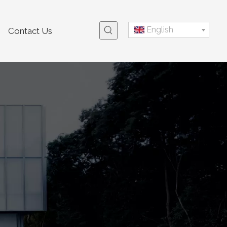
English
Contact Us