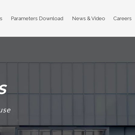
s
Parameters Download
News & Video
Careers
S
use