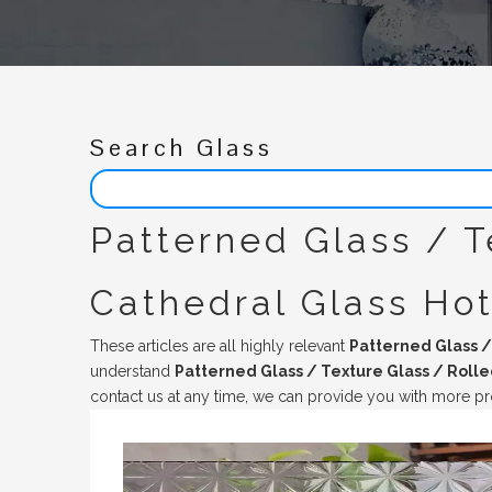
Search Glass
Patterned Glass / T
Cathedral Glass Ho
These articles are all highly relevant
Patterned Glass /
understand
Patterned Glass / Texture Glass / Rolle
contact us at any time, we can provide you with more pr