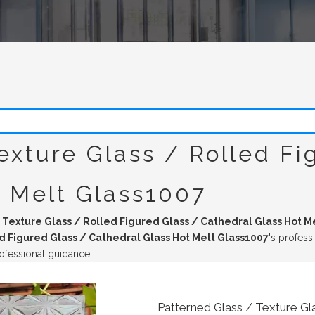
exture Glass / Rolled Fi
t Melt Glass1007
 Texture Glass / Rolled Figured Glass / Cathedral Glass Hot M
d Figured Glass / Cathedral Glass Hot Melt Glass1007
's profess
ofessional guidance.