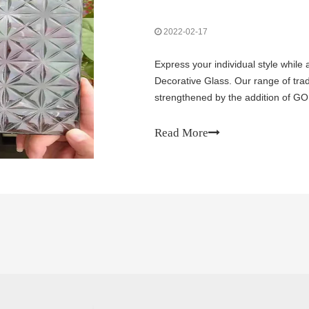
2022-02-17
Express your individual style while
Decorative Glass. Our range of tra
strengthened by the addition of GO
expanded range gives you the abilit
Read More