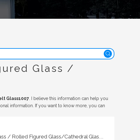
gured Glass /
elt Glass1007
. I believe this information can help you
ional information. If you want to know more, you can
Patterned Glass / Texture Glass / Rolled Figured Glass/Cathedral Glass Hot Melt Glass1007