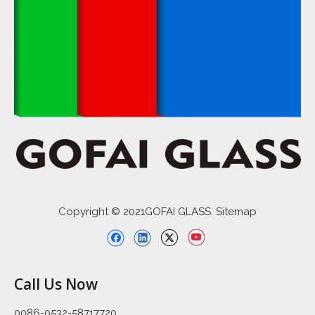
Copyright © 2021GOFAI GLASS. Sitemap
Call Us Now
0086-0532-58717720