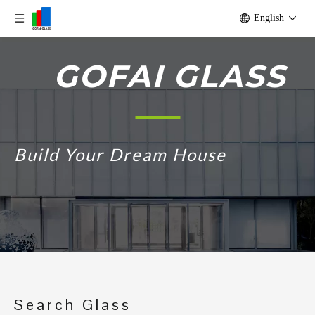
English
GOFAI GLASS
Build Your Dream House
Search Glass