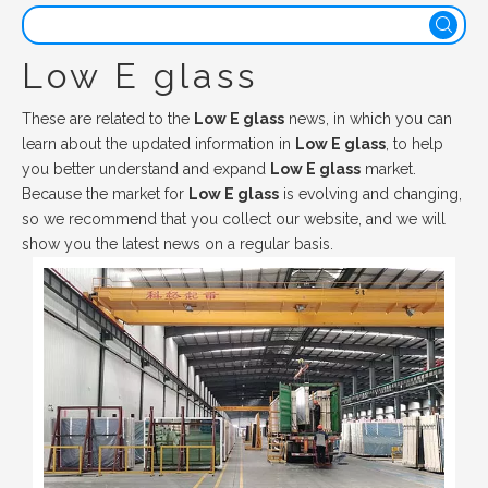
Low E glass
These are related to the
Low E glass
news, in which you can
learn about the updated information in
Low E glass
, to help
you better understand and expand
Low E glass
market.
Because the market for
Low E glass
is evolving and changing,
so we recommend that you collect our website, and we will
show you the latest news on a regular basis.