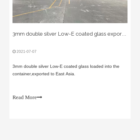
3mm double silver Low-E coated glass exported to East Asia.
2021-07-07
3mm double silver Low-E coated glass loaded into the
container,exported to East Asia.
Read More