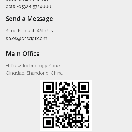
0086-0532-85724666
Send a Message
Keep In Touch With Us
sales@cnsdgf.com
Main Office
Hi-New Technology Zone,
Qingdao, Shandong, China