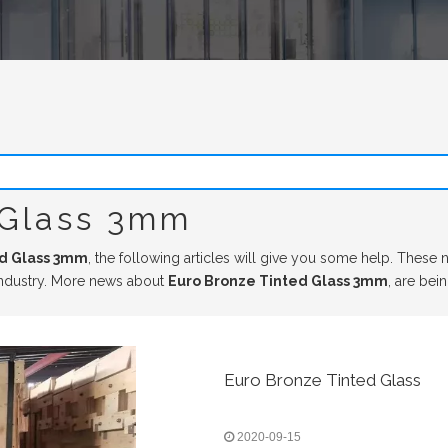
 Glass 3mm
ed Glass 3mm
, the following articles will give you some help. These n
ndustry. More news about
Euro Bronze Tinted Glass 3mm
, are bei
Euro Bronze Tinted Glass
2020-09-15