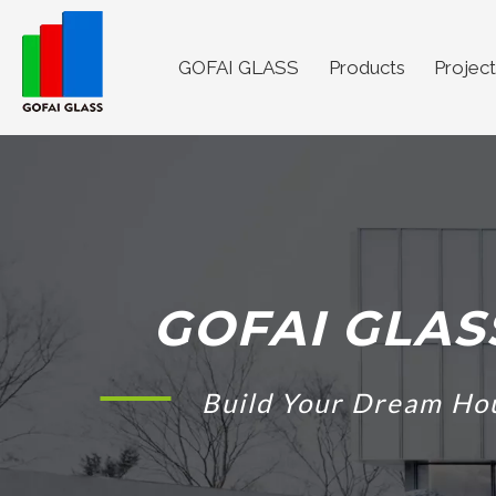
GOFAI GLASS
Products
Project
GOFAI GLAS
Build Your Dream Ho