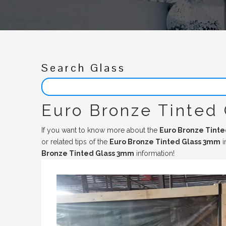
Search Glass
Euro Bronze Tinted
If you want to know more about the
Euro Bronze Tint
or related tips of the
Euro Bronze Tinted Glass 3mm
i
Bronze Tinted Glass 3mm
information!