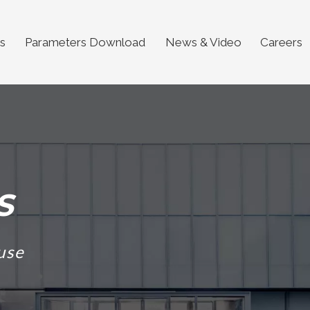
s
Parameters Download
News & Video
Careers
S
use