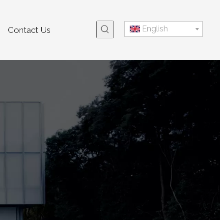
English
Contact Us