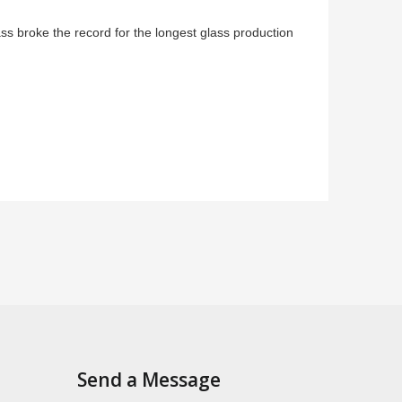
 broke the record for the longest glass production
Send a Message