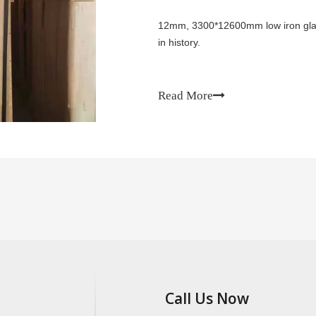
12mm, 3300*12600mm low iron glass
in history.
Read More
Call Us Now