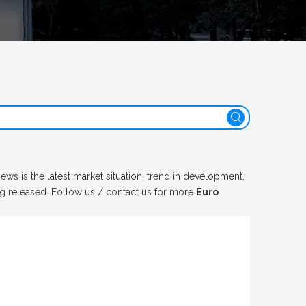
ews is the latest market situation, trend in development,
ng released. Follow us / contact us for more
Euro