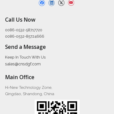
Call Us Now
0086-0532-58717720
0086-0532-85724666
Send a Message
Keep In Touch With Us
sales@cnsdgf.com
Main Office
Hi-New Technology Zone,
Qingdao, Shandong, China