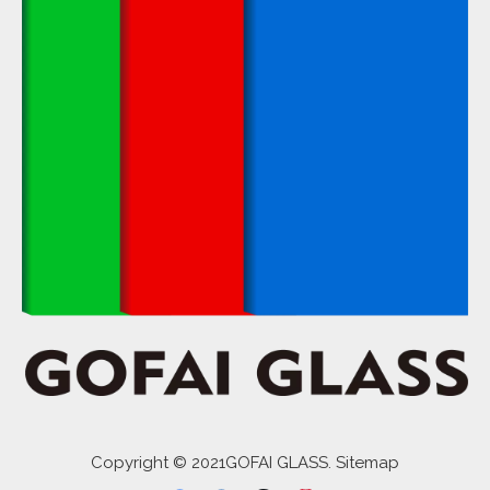
Copyright © 2021GOFAI GLASS. Sitemap