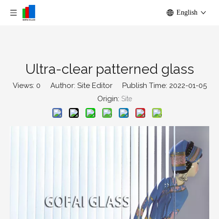
English
Ultra-clear patterned glass
Views:
0
Author: Site Editor Publish Time: 2022-01-05
Origin:
Site