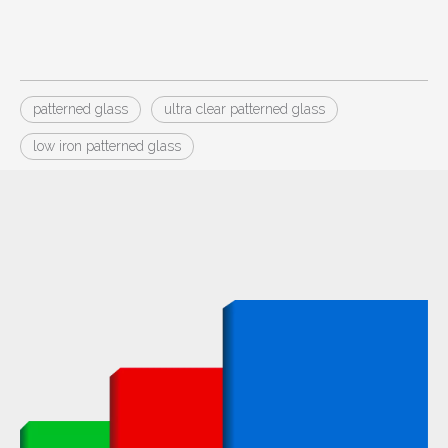
patterned glass
ultra clear patterned glass
low iron patterned glass