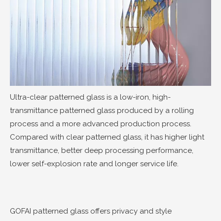
Ultra-clear patterned glass is a low-iron, high-
transmittance patterned glass produced by a rolling
process and a more advanced production process.
Compared with clear patterned glass, it has higher light
transmittance, better deep processing performance,
lower self-explosion rate and longer service life.
GOFAI patterned glass offers privacy and style