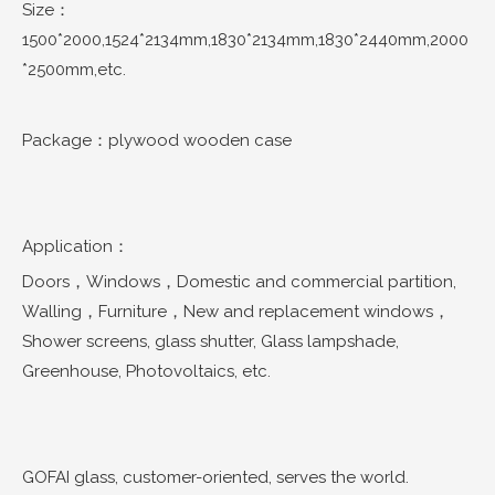
Size：
1500*2000,1524*2134mm,1830*2134mm,1830*2440mm,2000
*2500mm,etc.
Package：plywood wooden case
Application：
Doors，Windows，Domestic and commercial partition,
Walling，Furniture，New and replacement windows，
Shower screens, glass shutter, Glass lampshade,
Greenhouse, Photovoltaics, etc.
GOFAI glass, customer-oriented, serves the world.