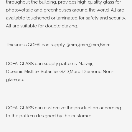
throughout the building, provides high quality glass for
photovoltaic and greenhouses around the world. All are
available toughened or laminated for safety and security.
All are suitable for double glazing.
Thickness GOFAI can supply: 3mm,4mm,5mm,6mm.
GOFAI GLASS can supply patterns: Nashiji,
Oceanic,Mistlite, Solarifier-S/D,Moru, Diamond Non-
glare,etc.
GOFAI GLASS can customize the production according
to the pattern designed by the customer.