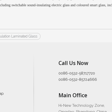
ncluding switchable sound-insulating electric glass
and coloured smart glass
, in
ulation Laminated Glass
Call Us Now
0086-0532-58717720
0086-0532-85724666
ap
Main Office
Hi-New Technology Zone,
Qingdao, Shandong, China