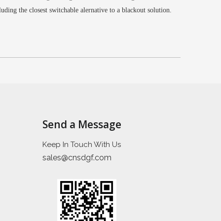
cluding the closest switchable alernative to a blackout solution.
Send a Message
Keep In Touch With Us
sales@cnsdgf.com