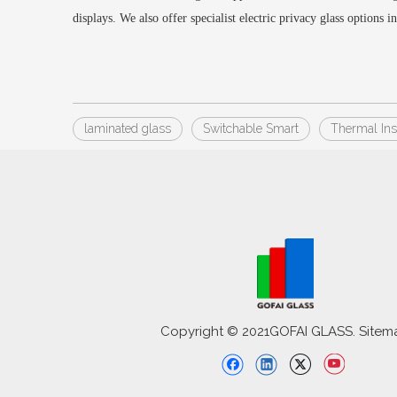
displays
.
We also offer specialist electric privacy glass options i
laminated glass
Switchable Smart
Thermal Ins
Copyright © 2021GOFAI GLASS. Sitem