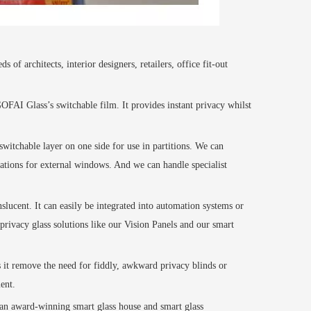
f architects, interior designers, retailers, office fit-out
GOFAI
Glass’s switchable
film
. It provides instant privacy whilst
witchable layer on one side for use in partitions. We can
cations for external windows. And we can handle specialist
nslucent. It can easily be integrated into automation systems or
privacy glass solutions like our Vision Panels
and our smart
s it remove the need for fiddly, awkward privacy blinds or
ent.
e an award-winning smart glass house and smart glass