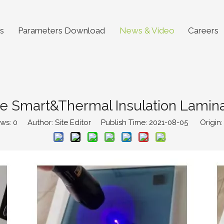
s
Parameters Download
News & Video
Careers
e Smart&Thermal Insulation Lamin
ews:
0
Author: Site Editor Publish Time: 2021-08-05 Origin