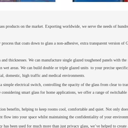
ss products on the market. Exporting worldwide, we serve the needs of hundreds o
y process that coats down to glass a non-adhesive, extra transparent version of
es and thicknesses. We can manufacture single glazed toughened panels with the s
n wet areas. We can build double or triple glazed units
to your precise specifi
al, domestic, high traffic and medical environments.
a simple electrical switch, controlling the opacity of the glass from clear to tra
considering smart glass for home applications, we offer a range of switchable 
ation benefits, helping to keep rooms cool, comfortable and quiet. Not only doe
ight flow into your space whilst maintaining the confidentiality of your environm
ogy has been used for much more than just privacy glass, we’ve helped to creat