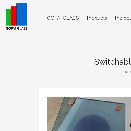
GOFAI GLASS
Products
Project
Switchabl
Vi