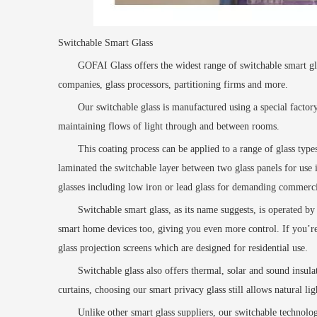
Switchable Smart Glass
GOFAI
Glass offers the widest range of switchable smart gla
companies, glass processors, partitioning firms and more.
Our switchable glass is manufactured using a special factor
maintaining flows of light through and between rooms.
This coating process can be applied to a range of glass typ
laminated the switchable layer
between two glass panels for use i
glasses including low iron or lead glass for demanding commerci
Switchable smart glass, as its name suggests, is operated by 
smart home devices too, giving you even more control. If you’re 
glass projection screens
which are designed for residential use.
Switchable glass also offers thermal, solar and sound insul
curtains, choosing our smart privacy glass still allows natural l
Unlike other smart glass suppliers, our switchable technol