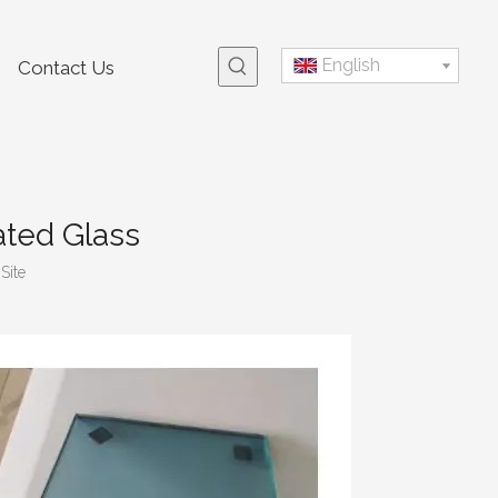
English
Contact Us
ated Glass
:
Site