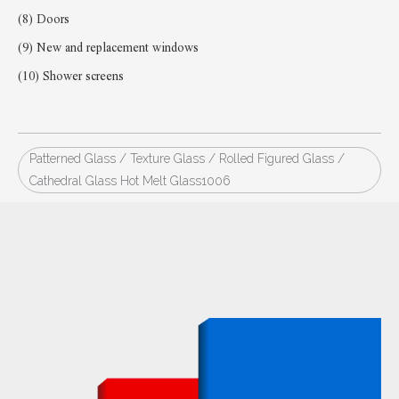
(8) Doors
(9) New and replacement windows
(10) Shower screens
Patterned Glass / Texture Glass / Rolled Figured Glass /
Cathedral Glass Hot Melt Glass1006