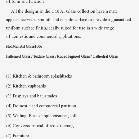
of
form and function
.
All the designs in the GOFAI Glass collection have a matt
appearance witha smooth and durable surface to provide a guaranteed
uniform surface finish,ideally suited for use in a wide range
of
domestic and commercial applications:
Hot Melt Art Glass1006
Patterned Glass / Texture Glass /
Rolled Figured Glass / Cathedral Glass
(1) Kitchen & bathroom splashbacks
(2) Kitchen cupboards
(3) Displays and balustrades
(4) Domestic and commercial partition
(5)
W
alling. For example ensuites, loft
(6)
Conversions and office screening
(7) Furniture