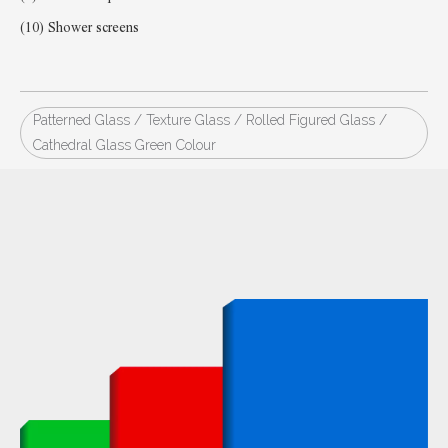
(10) Shower screens
Patterned Glass / Texture Glass / Rolled Figured Glass /
Cathedral Glass Green Colour