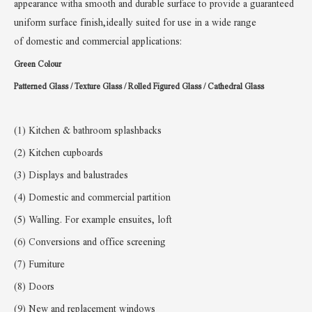
appearance witha smooth and durable surface to provide a guaranteed
uniform surface finish,ideally suited for use in a wide range
of
domestic and commercial applications:
Green Colour
Patterned Glass / Texture Glass /
Rolled Figured Glass / Cathedral Glass
(1) Kitchen & bathroom splashbacks
(2) Kitchen cupboards
(3) Displays and balustrades
(4) Domestic and commercial partition
(5)
W
alling. For example ensuites, loft
(6)
Conversions and office screening
(7) Furniture
(8) Doors
(9) New and replacement windows