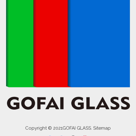
Copyright © 2021GOFAI GLASS. Sitemap