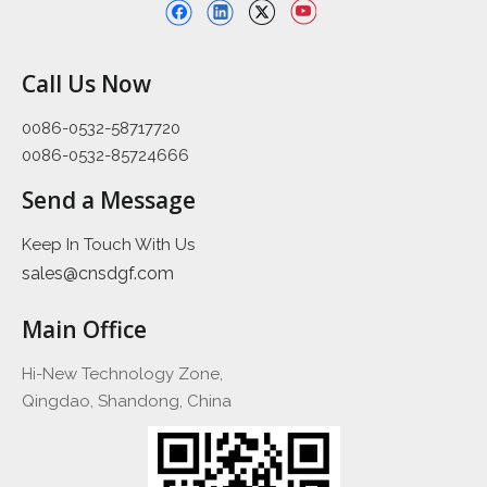
Call Us Now
0086-0532-58717720
0086-0532-85724666
Send a Message
Keep In Touch With Us
sales@cnsdgf.com
Main Office
Hi-New Technology Zone,
Qingdao, Shandong, China