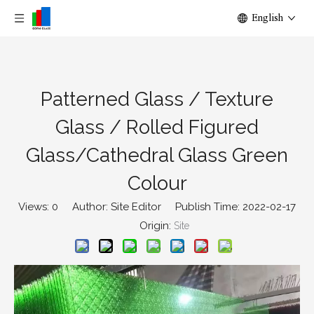
English
Patterned Glass / Texture
Glass / Rolled Figured
Glass/Cathedral Glass Green
Colour
Views:
0
Author: Site Editor Publish Time: 2022-02-17
Origin:
Site