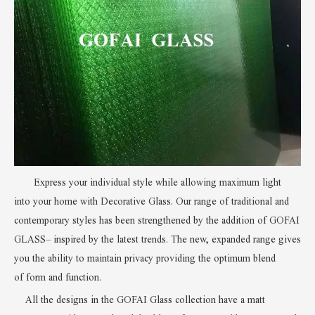
Express your individual style while allowing maximum light
into
your home with Decorative Glass
.
Our range of traditional
and
contemporary styles has been strengthened by the addition of
GOFAI
GLASS
– inspired by the latest trends. The new, expanded range gives
you the ability to maintain privacy providing the optimum blend
of
form and function
.
All the designs in the GOFAI Glass collection have a matt