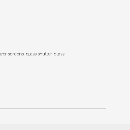
screens, glass shutter, glass