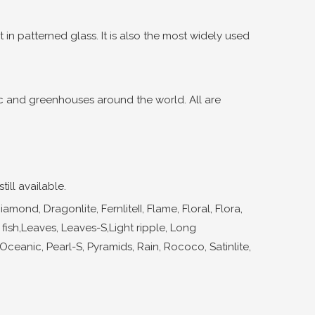
 in patterned glass. It is also the most widely used
ic and greenhouses around the world. All are
ill available.
nd, Dragonlite, FernliteII, Flame, Floral, Flora,
 fish,Leaves, Leaves-S,Light ripple, Long
, Oceanic, Pearl-S, Pyramids, Rain, Rococo, Satinlite,