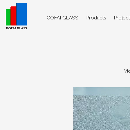
GOFAI GLASS
Products
Project
Vi