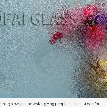
wimming slowly in the water, giving people a sense of comfort.