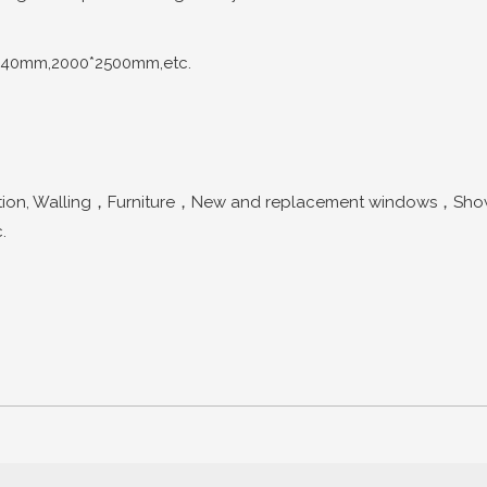
440mm,2000*2500mm,etc.
n, Walling，Furniture，New and replacement windows，Shower 
.