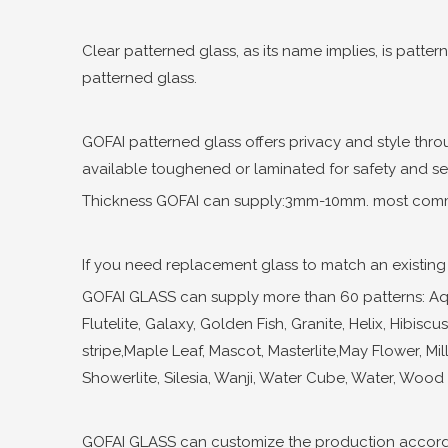
Clear patterned glass, as its name implies, is patter
patterned glass.
GOFAI patterned glass offers privacy and style thro
available toughened or laminated for safety and secu
Thickness GOFAI can supply:3mm-10mm. most comm
If you need replacement glass to match an existing d
GOFAI GLASS can supply more than 60 patterns: Aqual
Flutelite, Galaxy, Golden Fish, Granite, Helix, Hibis
stripe,Maple Leaf, Mascot, Masterlite,May Flower, Mill
Showerlite, Silesia, Wanji, Water Cube, Water, Wood ,
GOFAI GLASS can customize the production accordi