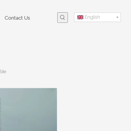
English
Contact Us
Site