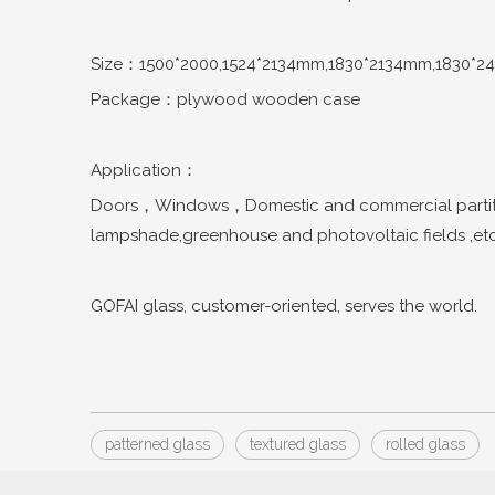
Size：1500*2000,1524*2134mm,1830*2134mm,1830*2
Package：plywood wooden case
Application：
Doors，Windows，Domestic and commercial partitio
lampshade,greenhouse and photovoltaic fields ,etc
GOFAI glass, customer-oriented, serves the world.
patterned glass
textured glass
rolled glass