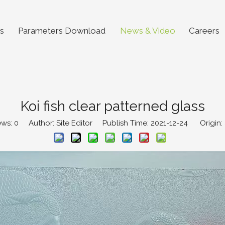
s
Parameters Download
News & Video
Careers
Koi fish clear patterned glass
ews:
0
Author: Site Editor Publish Time: 2021-12-24 Origin: