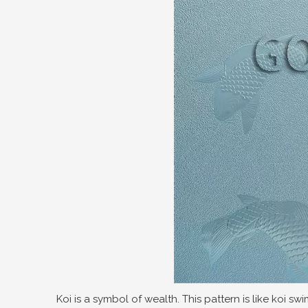
Koi is a symbol of wealth. This pattern is like koi s