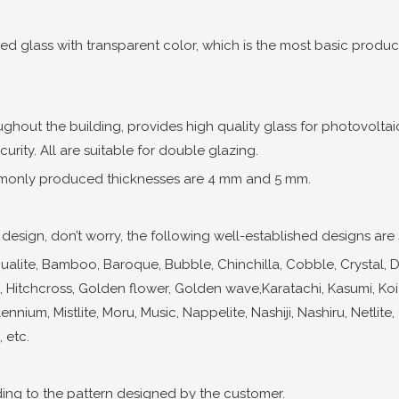
ned glass with transparent color, which is the most basic product
ughout the building, provides high quality glass for photovolta
rity. All are suitable for double glazing.
only produced thicknesses are 4 mm and 5 mm.
esign, don’t worry, the following well-established designs are st
ite, Bamboo, Baroque, Bubble, Chinchilla, Cobble, Crystal, Diamo
cus, Hitchcross, Golden flower, Golden wave,Karatachi, Kasumi, Koi
ennium, Mistlite, Moru, Music, Nappelite, Nashiji, Nashiru, Netlite
 etc.
ng to the pattern designed by the customer.