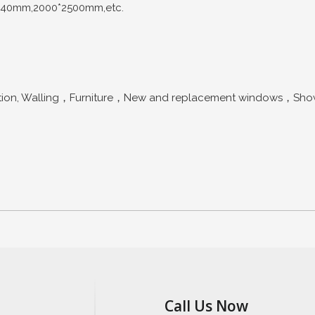
440mm,2000*2500mm,etc.
n, Walling，Furniture，New and replacement windows，Shower s
Call Us Now