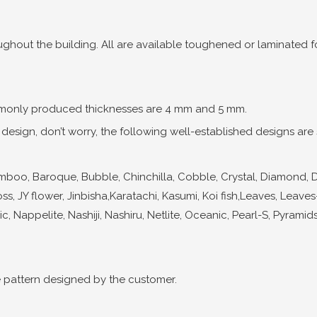
ghout the building. All are available toughened or laminated for
only produced thicknesses are 4 mm and 5 mm.
esign, don’t worry, the following well-established designs are st
o, Baroque, Bubble, Chinchilla, Cobble, Crystal, Diamond, Dragonl
oss, JY flower, Jinbisha,Karatachi, Kasumi, Koi fish,Leaves, Leave
c, Nappelite, Nashiji, Nashiru, Netlite, Oceanic, Pearl-S, Pyramids,
 pattern designed by the customer.