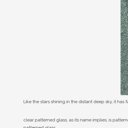
Like the stars shining in the distant deep sky, it has 
clear patterned glass, as its name implies, is patter
patterned glass.