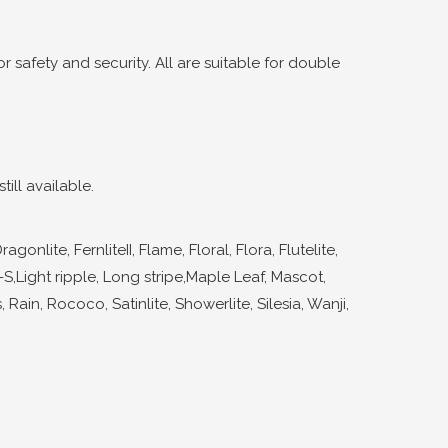
 safety and security. All are suitable for double
ill available.
ite, FernliteII, Flame, Floral, Flora, Flutelite,
s-S,Light ripple, Long stripe,Maple Leaf, Mascot,
 Rain, Rococo, Satinlite, Showerlite, Silesia, Wanji,