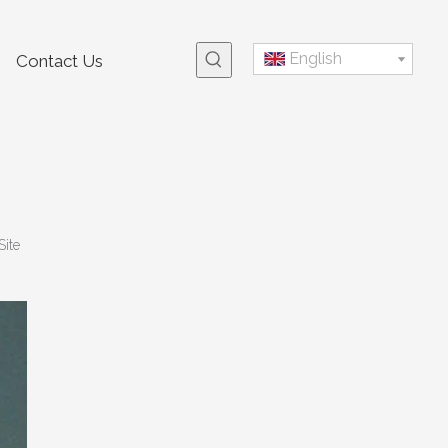
English
Contact Us
Site