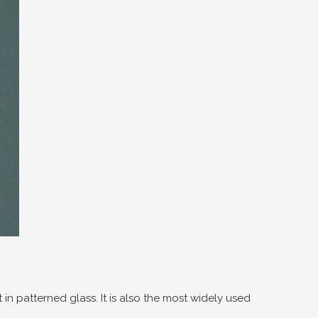
 in patterned glass. It is also the most widely used