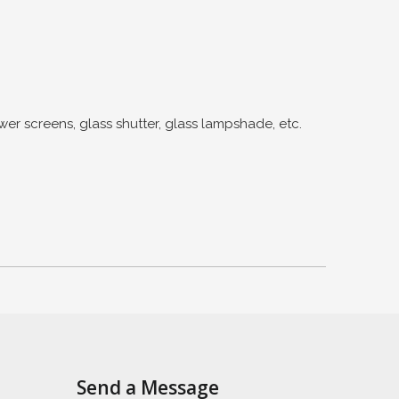
creens, glass shutter, glass lampshade, etc.
Send a Message