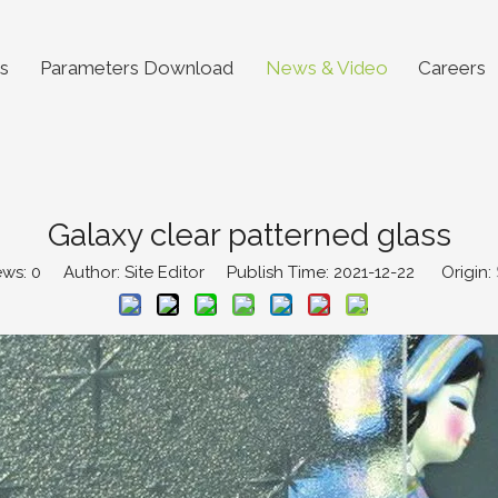
s
Parameters Download
News & Video
Careers
Galaxy clear patterned glass
ews:
0
Author: Site Editor Publish Time: 2021-12-22 Origin: