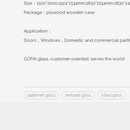
Size：1500*2000,1524*2134mm,1830*2134mm,1830*2
Package：plywood wooden case
Application：
Doors，Windows，Domestic and commercial partitio
GOFAI glass, customer-oriented, serves the world.
patterned glass
textured glass
rolled glass