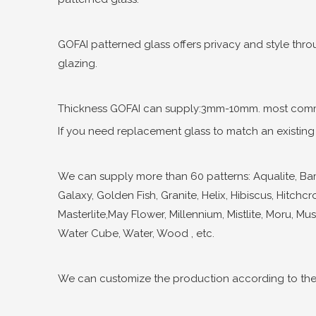
GOFAI patterned glass offers privacy and style throu
glazing.
Thickness GOFAI can supply:3mm-10mm. most comm
If you need replacement glass to match an existing d
We can supply more than 60 patterns: Aqualite, Bambo
Galaxy, Golden Fish, Granite, Helix, Hibiscus, Hitchcr
Masterlite,May Flower, Millennium, Mistlite, Moru, Musi
Water Cube, Water, Wood , etc.
We can customize the production according to the