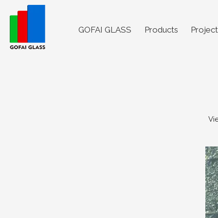
GOFAI GLASS
Products
Project
Vi