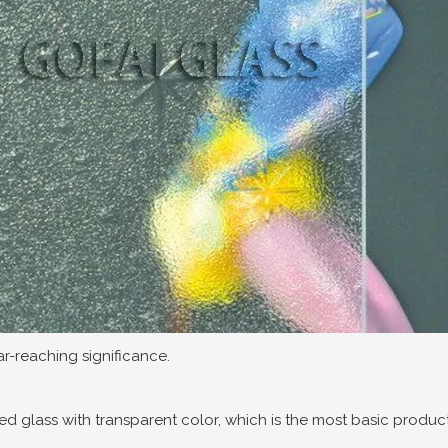
far-reaching significance.
ned glass with transparent color, which is the most basic product