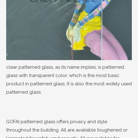
clear patterned glass, as its name implies, is patterned
glass with transparent color, which is the most basic
product in patterned glass. It is also the most widely used
patterned glass.
GOFAI patterned glass offers privacy and style
throughout the building. All are available toughened or