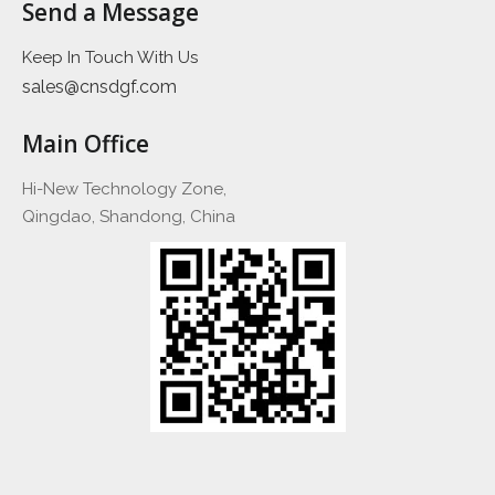
Send a Message
Keep In Touch With Us
sales@cnsdgf.com
Main Office
Hi-New Technology Zone,
Qingdao, Shandong, China