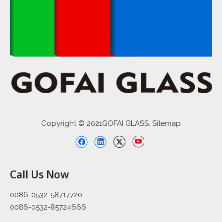
Copyright © 2021GOFAI GLASS. Sitemap
Call Us Now
0086-0532-58717720
0086-0532-85724666