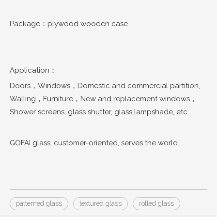
Package：plywood wooden case
Application：
Doors，Windows，Domestic and commercial partition,
Walling，Furniture，New and replacement windows，
Shower screens, glass shutter, glass lampshade, etc.
GOFAI glass, customer-oriented, serves the world.
patterned glass
textured glass
rolled glass