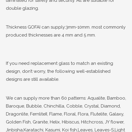
laminated for safety and security. All are suitable for
double glazing.
Thickness GOFAI can supply:3mm-10mm. most commonly
produced thicknesses are 4 mm and 5 mm.
If you need replacement glass to match an existing
design, don’t worry, the following well-established
designs are still available.
We can supply more than 60 patterns: Aqualite, Bamboo,
Baroque, Bubble, Chinchilla, Cobble, Crystal, Diamond,
Dragonlite, FernliteII, Flame, Floral, Flora, Flutelite, Galaxy,
Golden Fish, Granite, Helix, Hibiscus, Hitchcross, JY flower,
Jinbisha,Karatachi, Kasumi, Koi fish,Leaves, Leaves-S,Light