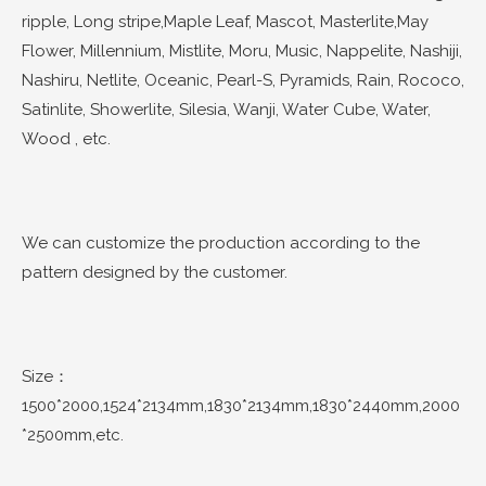
ripple, Long stripe,Maple Leaf, Mascot, Masterlite,May
Flower, Millennium, Mistlite, Moru, Music, Nappelite, Nashiji,
Nashiru, Netlite, Oceanic, Pearl-S, Pyramids, Rain, Rococo,
Satinlite, Showerlite, Silesia, Wanji, Water Cube, Water,
Wood , etc.
We can customize the production according to the
pattern designed by the customer.
Size：
1500*2000,1524*2134mm,1830*2134mm,1830*2440mm,2000
*2500mm,etc.