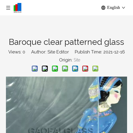
English
Baroque clear patterned glass
Views:
0
Author: Site Editor Publish Time: 2021-12-16
Origin:
Site