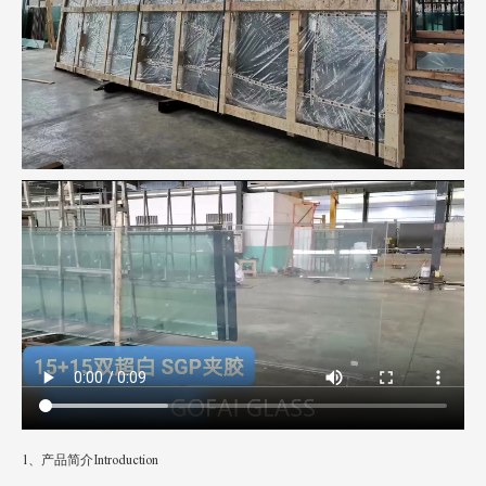
1、产品简介Introduction