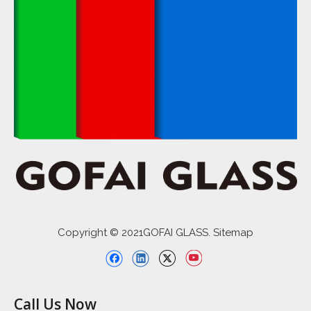
Copyright © 2021GOFAI GLASS. Sitemap
Call Us Now