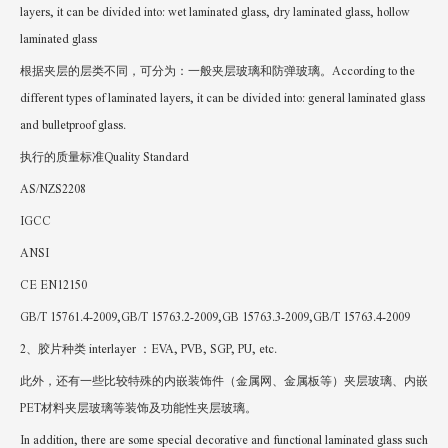
layers, it can be divided into: wet laminated glass, dry laminated glass, hollow
laminated glass
根据夹层的层类不同，可分为：一般夹层玻璃和防弹玻璃。According to the
different types of laminated layers, it can be divided into: general laminated glass
and bulletproof glass.
执行的质量标准Quality Standard
AS/NZS2208
IGCC
ANSI
CE EN12150
GB/T 15761.4-2009,GB/T 15763.2-2009,GB 15763.3-2009,GB/T 15763.4-2009
2、胶片种类 interlayer ：EVA, PVB, SGP, PU, etc.
此外，还有一些比较特殊的内嵌装饰件（金属网、金属板等）夹层玻璃、内嵌
PET材料夹层玻璃等装饰及功能性夹层玻璃。
In addition, there are some special decorative and functional laminated glass such