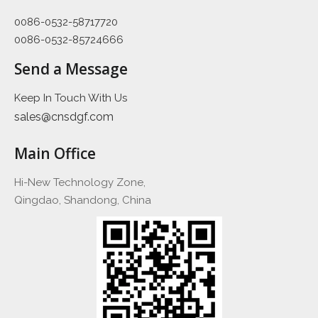
0086-0532-58717720
0086-0532-85724666
Send a Message
Keep In Touch With Us
sales@cnsdgf.com
Main Office
Hi-New Technology Zone,
Qingdao, Shandong, China