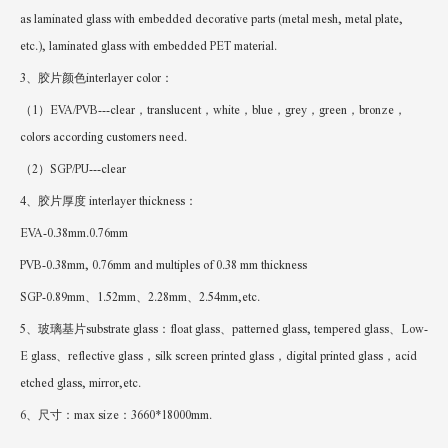
as laminated glass with embedded decorative parts (metal mesh, metal plate,
etc.), laminated glass with embedded PET material.
3、胶片颜色interlayer color：
（1）EVA/PVB---clear，translucent，white，blue，grey，green，bronze，
colors according customers need.
（2）SGP/PU---clear
4、胶片厚度 interlayer thickness：
EVA-0.38mm.0.76mm
PVB-0.38mm, 0.76mm and multiples of 0.38 mm thickness
SGP-0.89mm、1.52mm、2.28mm、2.54mm,etc.
5、玻璃基片substrate glass：float glass、patterned glass, tempered glass、Low-
E glass、reflective glass，silk screen printed glass，digital printed glass，acid
etched glass, mirror,etc.
6、尺寸：max size：3660*18000mm.