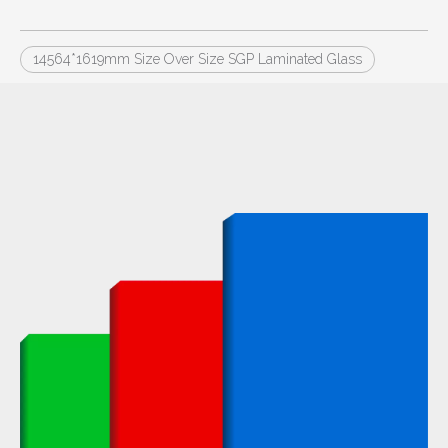
14564*1619mm Size Over Size SGP Laminated Glass