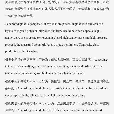
夹层玻璃是由两片或多片玻璃，之间夹了一层或多层有机聚合物中间膜，经过
特殊的高温预压（或抽真空）及高温高压工艺处理后，使玻璃和中间膜粘合为
一体的复合玻璃产品。
Laminated glass is composed of two or more pieces of glass with one or more
layers of organic polymer interlayer film between them. After a special high-
temperature pre-pressing (or vacuuming) and high-temperature and high-pressure
process, the glass and the interlayer are made permanent. Composite glass
products bonded together.
根据中间膜的熔点不同，可分为：低温夹层玻璃、高温夹层玻璃；According
to the different melting points of the interlayer film, it can be divided into: low
temperature laminated glass, high temperature laminated glass
根据中间所夹材料不同，可分为：夹植物、夹丝布、夹绢布、夹金属丝网等众
多种类；According to the different materials in the middle, it can be divided into
many types: plants, silk cloth, spun cloth, metal wire mesh, etc.;
根据夹层间的粘接方法不同，可分为：湿法夹层玻璃、干法夹层玻璃、中空夹
层玻璃；According to the different bonding methods between the laminated