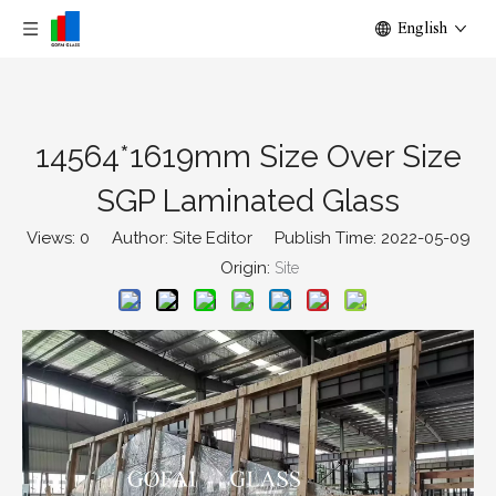
English
14564*1619mm Size Over Size
SGP Laminated Glass
Views:
0
Author: Site Editor Publish Time: 2022-05-09
Origin:
Site